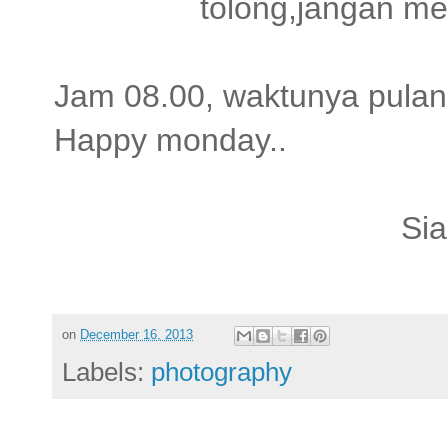
tolong,jangan m
Jam 08.00, waktunya pulan
Happy monday..
Sia
on
December 16, 2013
Labels:
photography