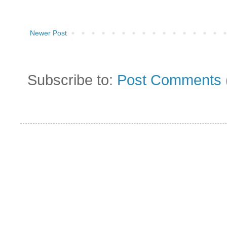
Newer Post
Subscribe to:
Post Comments 