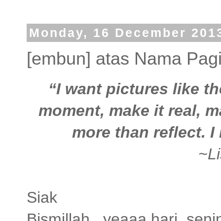
Monday, 16 December 201
[embun] atas Nama Pag
“I want pictures like t
moment, make it real, ma
more than reflect. I
~L
Siak
Bismillah...yeaaa,hari sen