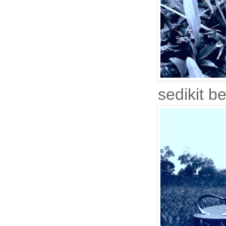
sedikit be