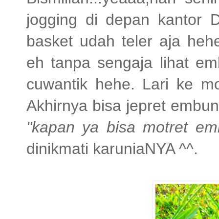
jogging di depan kantor
basket udah teler aja heh
eh tanpa sengaja lihat e
cuwantik hehe. Lari ke mo
Akhirnya bisa jepret embu
"kapan ya bisa motret e
dinikmati karuniaNYA ^^.