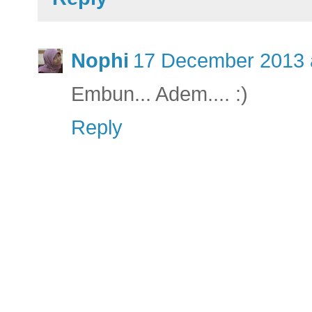
Nophi
17 December 2013 
Embun... Adem.... :)
Reply