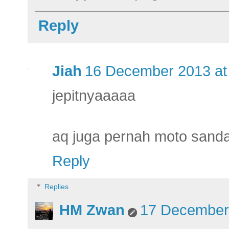
Reply
Jiah
16 December 2013 at
jepitnyaaaaa
aq juga pernah moto sandal
Reply
Replies
HM Zwan
17 December 