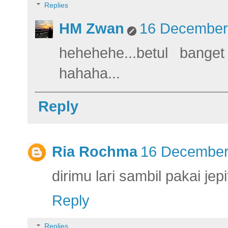
Replies
HM Zwan
16 December 
hehehehe...betul bang
hahaha...
Reply
Ria Rochma
16 December 
dirimu lari sambil pakai jepi
Reply
Replies