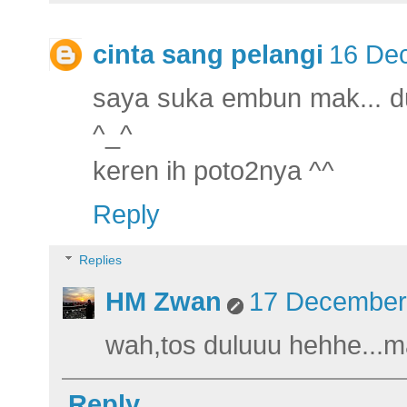
cinta sang pelangi
16 Dec
saya suka embun mak... du
^_^
keren ih poto2nya ^^
Reply
Replies
HM Zwan
17 December 
wah,tos duluuu hehhe...m
Reply