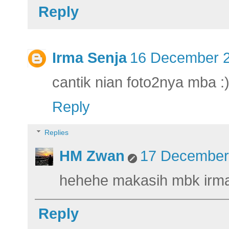
Reply
Irma Senja
16 December 2
cantik nian foto2nya mba :
Reply
Replies
HM Zwan
17 December 
hehehe makasih mbk irma
Reply