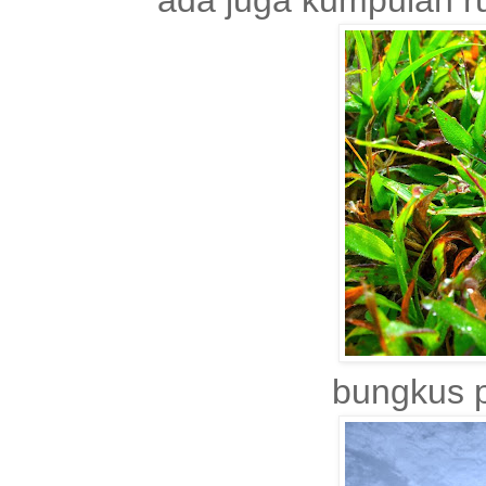
ada juga kumpulan r
bungkus p