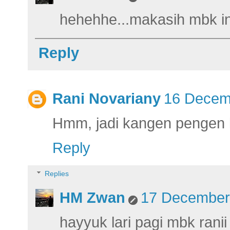
hehehhe...makasih mbk in
Reply
Rani Novariany
16 Decemb
Hmm, jadi kangen pengen la
Reply
Replies
HM Zwan
17 December 
hayyuk lari pagi mbk ranii