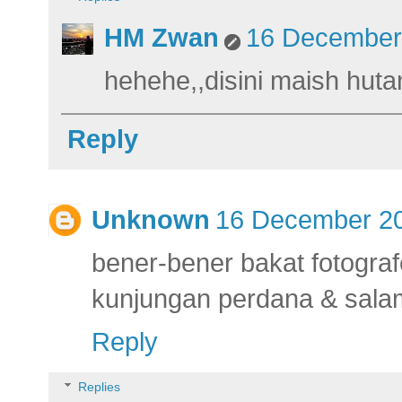
HM Zwan
16 December 
hehehe,,disini maish hut
Reply
Unknown
16 December 20
bener-bener bakat fotograf
kunjungan perdana & salam
Reply
Replies