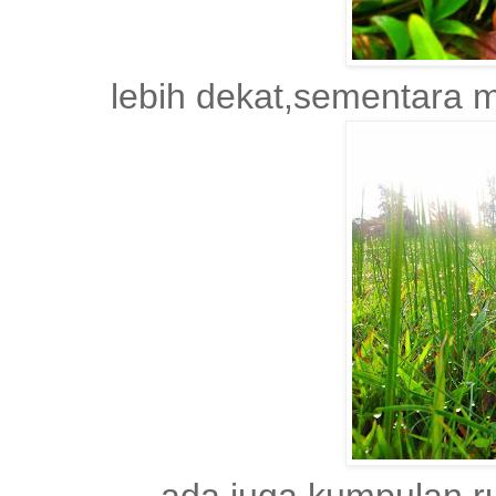
lebih dekat,sementara m