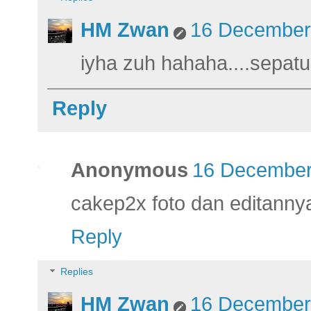
HM Zwan
16 December 
iyha zuh hahaha....sepatu
Reply
Anonymous
16 December
cakep2x foto dan editanny
Reply
Replies
HM Zwan
16 December 