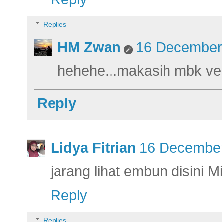
Replies
HM Zwan
16 December 
hehehe...makasih mbk ver
Reply
Lidya Fitrian
16 December
jarang lihat embun disini Mi
Reply
Replies