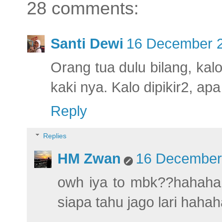
28 comments:
Santi Dewi
16 December 2
Orang tua dulu bilang, kal
kaki nya. Kalo dipikir2, a
Reply
Replies
HM Zwan
16 December 
owh iya to mbk??hahahaha
siapa tahu jago lari haha