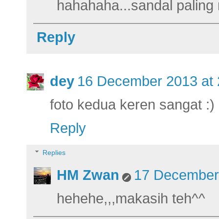
hahahaha...sandal palin
Reply
dey
16 December 2013 at 
foto kedua keren sangat :)
Reply
Replies
HM Zwan
17 December 
hehehe,,,makasih teh^^