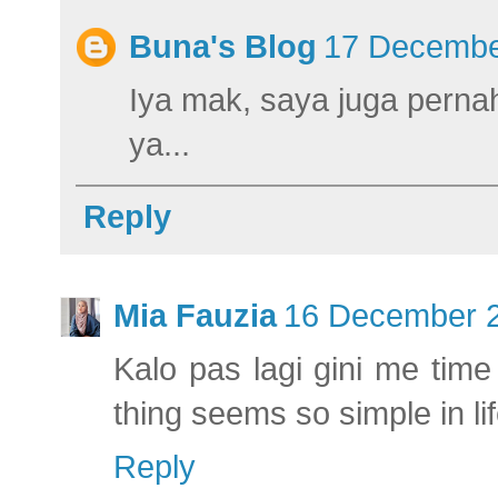
Buna's Blog
17 Decembe
Iya mak, saya juga perna
ya...
Reply
Mia Fauzia
16 December 2
Kalo pas lagi gini me tim
thing seems so simple in li
Reply