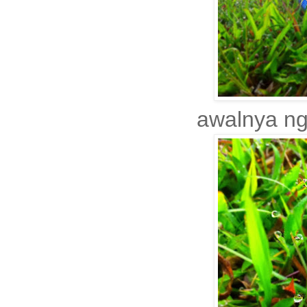
awalnya ngi