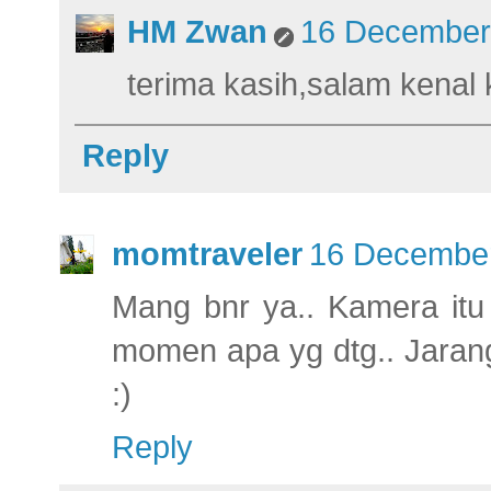
HM Zwan
16 December 
terima kasih,salam kenal
Reply
momtraveler
16 December
Mang bnr ya.. Kamera itu
momen apa yg dtg.. Jarang
:)
Reply