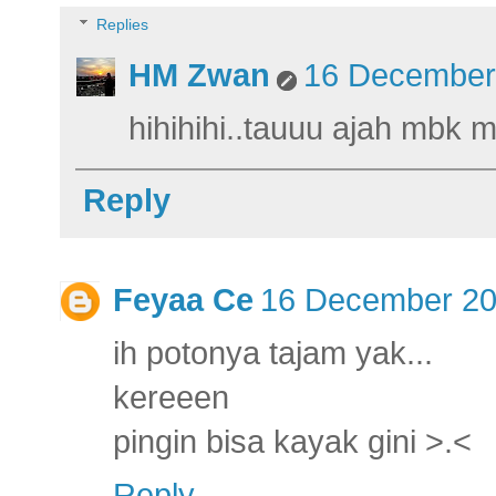
Replies
HM Zwan
16 December 
hihihihi..tauuu ajah mbk 
Reply
Feyaa Ce
16 December 20
ih potonya tajam yak...
kereeen
pingin bisa kayak gini >.<
Reply