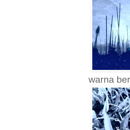
warna ber