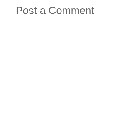
Post a Comment