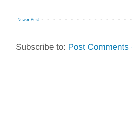
Newer Post
Subscribe to:
Post Comments 