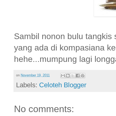
Sambil nonon bulu tangkis 
yang ada di kompasiana ke 
hehe...mumpung lagi longga
on
November 19, 2011
Labels:
Celoteh Blogger
No comments: