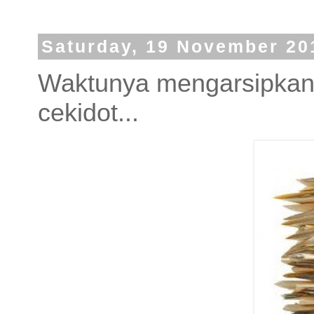
Saturday, 19 November 20
Waktunya mengarsipkan t
cekidot...