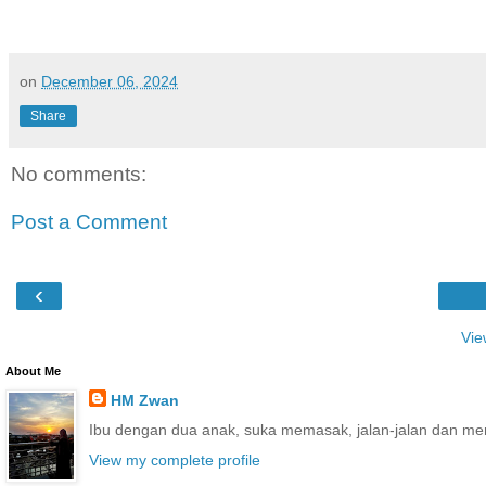
on
December 06, 2024
Share
No comments:
Post a Comment
‹
Vie
About Me
HM Zwan
Ibu dengan dua anak, suka memasak, jalan-jalan dan me
View my complete profile