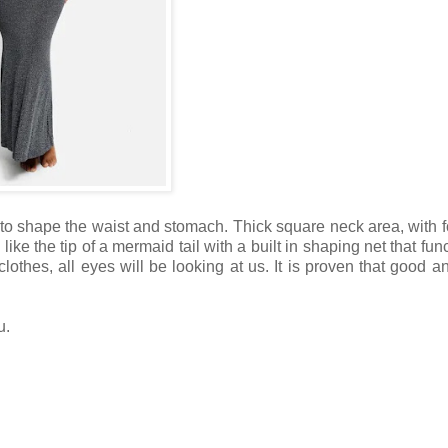
 to shape the waist and stomach. Thick square neck area, with 
like the tip of a mermaid tail with a built in shaping net that fun
thes, all eyes will be looking at us. It is proven that good and
u.