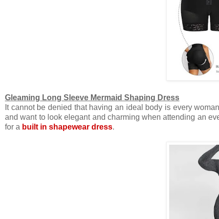
Gleaming Long Sleeve Mermaid Shaping Dress
It cannot be denied that having an ideal body is every woman
and want to look elegant and charming when attending an e
for a
built in shapewear dress
.