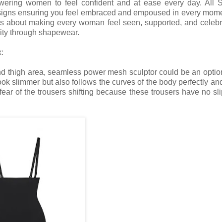
powering women to feel confident and at ease every day. All 
esigns ensuring you feel embraced and empoused in every mom
; it's about making every woman feel seen, supported, and celebr
lity through shapewear.
:
nd thigh area, seamless power mesh sculptor could be an optio
ok slimmer but also follows the curves of the body perfectly an
ar of the trousers shifting because these trousers have no slip