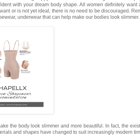
nfident with your dream body shape. All women definitely want 
ant or is not yet ideal, there is no need to be discouraged. R
apewear, underwear that can help make our bodies look slimmer.
e the body look slimmer and more beautiful. In fact, the exis
erials and shapes have changed to suit increasingly modern ti