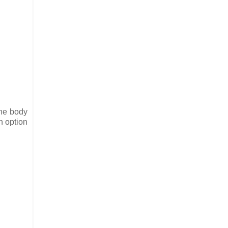
the body
n option