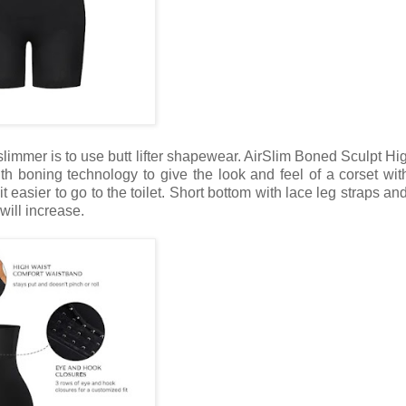
slimmer is to use butt lifter shapewear. AirSlim Boned Sculpt Hi
h boning technology to give the look and feel of a corset wit
 easier to go to the toilet. Short bottom with lace leg straps and
will increase.