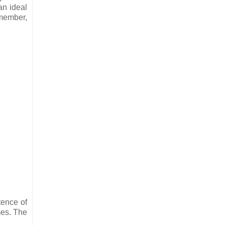
an ideal
emember,
tence of
mes. The