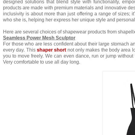
designed solutions that blend style with functionality, em
products are made with premium materials and innovative d
inclusivity is about more than just offering a range of sizes
who she is, helping her express her unique style and persona
Here are several choices of shapewear products from shapellx
Seamless Power Mesh Sculptor
For those who are less confident about their large stomach a
every day. This
shaper short
not only makes the body area lo
you to move freely. We can even dance, run or jump without fe
Very comfortable to use all day long.