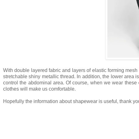
With double layered fabric and layers of elastic forming mesh
stretchable shiny metallic thread. In addition, the lower area is 
control the abdominal area. Of course, when we wear these clo
clothes will make us comfortable.
Hopefully the information about shapewear is useful, thank yo