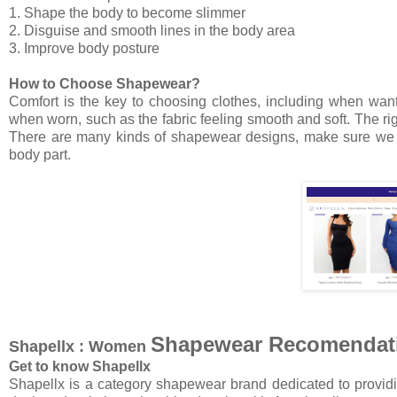
1. Shape the body to become slimmer
2. Disguise and smooth lines in the body area
3. Improve body posture
How to Choose Shapewear?
Comfort is the key to choosing clothes, including when wan
when worn, such as the fabric feeling smooth and soft. The ri
There are many kinds of shapewear designs, make sure we c
body part.
Shapewear Recomendat
Shapellx : Women
Get to know Shapellx
Shapellx is a category shapewear brand dedicated to providi