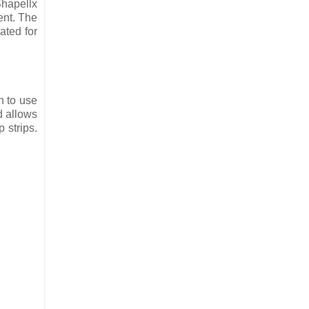
Shapellx
ent. The
ated for
n to use
d allows
 strips.