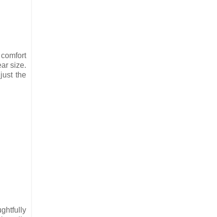
 comfort
ar size.
just the
ghtfully