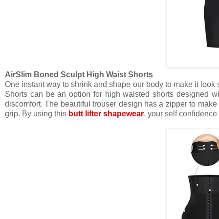
AirSlim Boned Sculpt High Waist Shorts
One instant way to shrink and shape our body to make it look 
Shorts can be an option for high waisted shorts designed wit
discomfort. The beautiful trouser design has a zipper to make it
grip. By using this
butt lifter shapewear
, your self confidence 