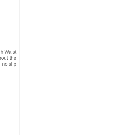
gh Waist
hout the
 no slip