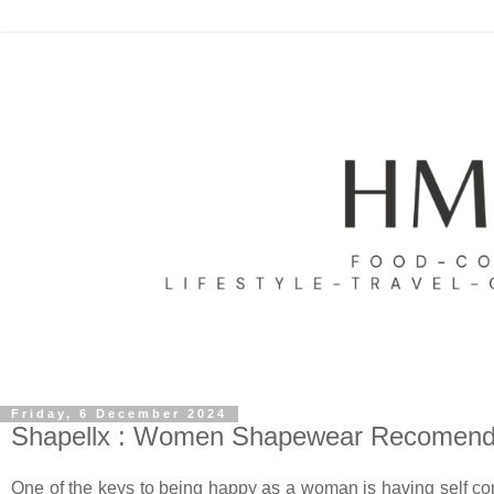
Friday, 6 December 2024
Shapellx : Women Shapewear Recomend
One of the keys to being happy as a woman is having self con