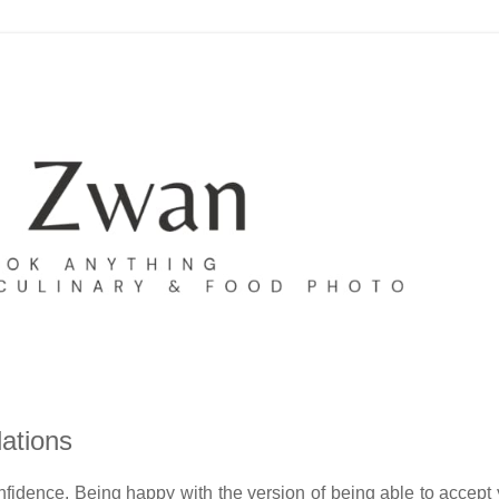
ations
fidence. Being happy with the version of being able to accept 