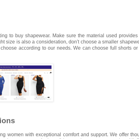
ting to buy shapewear. Make sure the material used provides
ght size is also a consideration, don't choose a smaller shapewe
hoose according to our needs. We can choose full shorts or 
ions
ng women with exceptional comfort and support. We offer thou