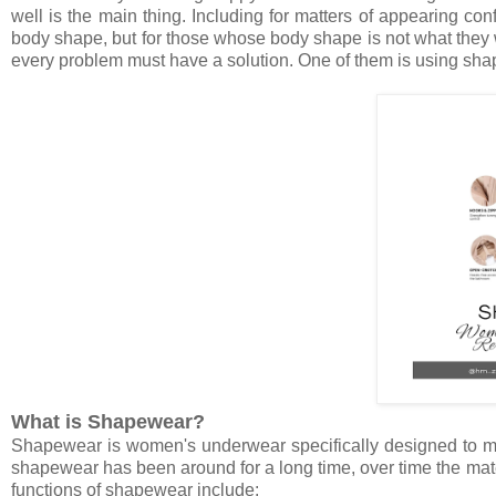
well is the main thing. Including for matters of appearing co
body shape, but for those whose body shape is not what they w
every problem must have a solution. One of them is using sh
What is Shapewear?
Shapewear is women's underwear specifically designed to mak
shapewear has been around for a long time, over time the mat
functions of shapewear include: