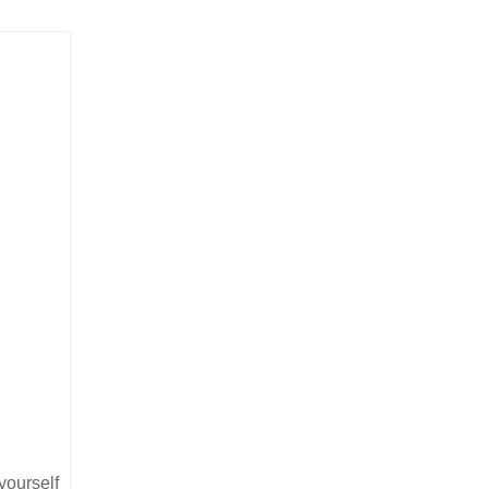
yourself