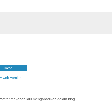
Home
w web version
motret makanan lalu mengabadikan dalam blog.