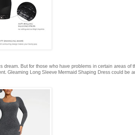
s dream. But for those who have problems in certain areas of 
vent. Gleaming Long Sleeve Mermaid Shaping Dress could be a