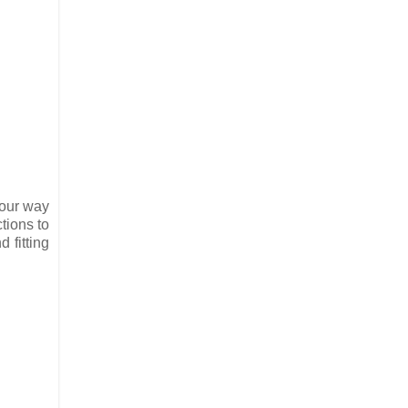
four way
ctions to
 fitting